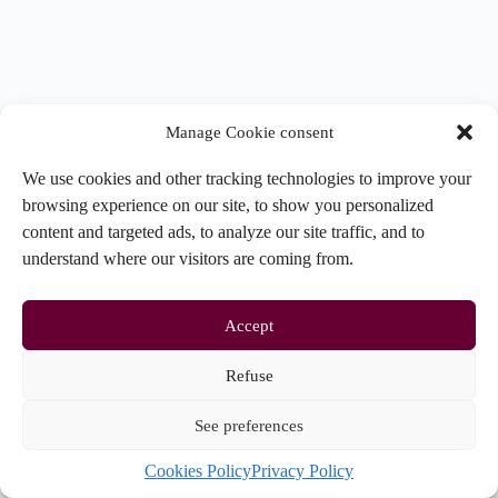
Manage Cookie consent
We use cookies and other tracking technologies to improve your
browsing experience on our site, to show you personalized
content and targeted ads, to analyze our site traffic, and to
understand where our visitors are coming from.
Accept
Refuse
See preferences
Copyright © 2026 - CERACQ |
Politique de confidentialité
|
Cookies Policy
Privacy Policy
Préférences de cookies