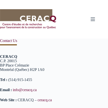
Skip
to
content
Contact Us
CERACQ
C.P. 20015
BP Place Crémazie
Montréal (Québec) H2P 1A0
Tel :
(514) 915-1455
Email :
info@ceracq.ca
Web Site :
CERACQ –
ceracq.ca